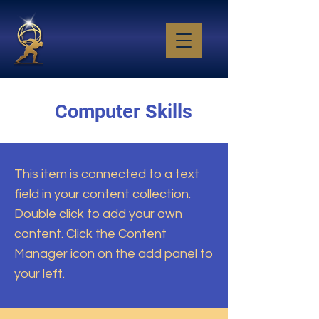
Computer Skills
This item is connected to a text
field in your content collection.
Double click to add your own
content. Click the Content
Manager icon on the add panel to
your left.