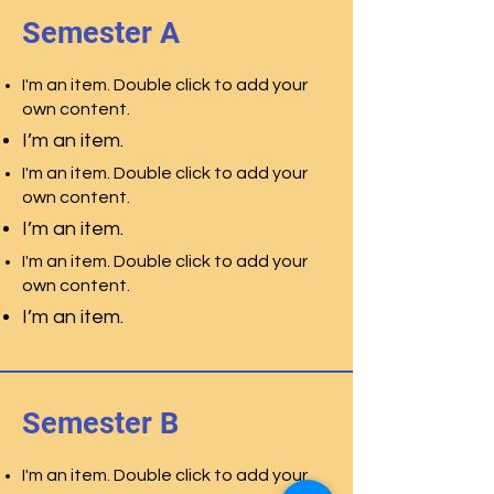
Semester A
I'm an item. Double click to add your
own content.
I’m an item.
I'm an item. Double click to add your
own content.
I’m an item.
I'm an item. Double click to add your
own content.
I’m an item.
Semester B
I'm an item. Double click to add your