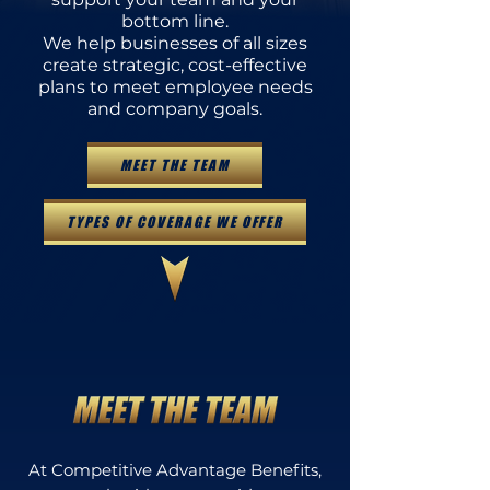
bottom line.
We help businesses of all sizes
create strategic, cost-effective
plans to meet employee needs
and company goals.
MEET THE TEAM
TYPES OF COVERAGE WE OFFER
At Competitive Advantage Benefits,