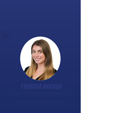
732-704-7633
THERESA DECKER
COMPETITIVE ADVANTAGE BENEFITS
BENEFITS COORDINATOR​​​​​