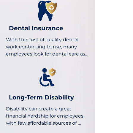
while you recover from a covered 
sickness, injury or childbirth.

Dental Insurance
There are many options for NJ TDB 
With the cost of quality dental 
(Temporary Disability Benefits) 
work continuing to rise, many 
and NY DBL (Disability Benefits 
employees look for dental care as 
Law), as well as basic and 
part of their employee benefits 
enhanced STD (Short Term 
package. We represent a wide 
Disability) benefits.
range of carriers and products 
such as voluntary, PPO, and DMO 
dental plan options.
Long-Term Disability
Disability can create a great 
financial hardship for employees, 
with few affordable sources of 
protection other than group LTD 