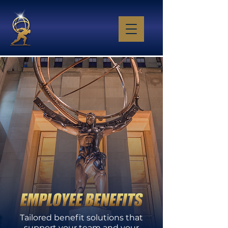
​Tailored benefit solutions that
support your team and your