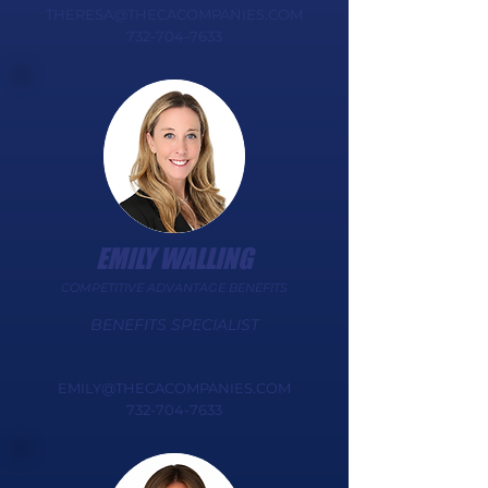
THERESA@THECACOMPANIES.COM
732-704-7633
EMILY WALLING
COMPETITIVE ADVANTAGE BENEFITS
BENEFITS SPECIALIST​​​​​
EMILY@THECACOMPANIES.COM
732-704-7633