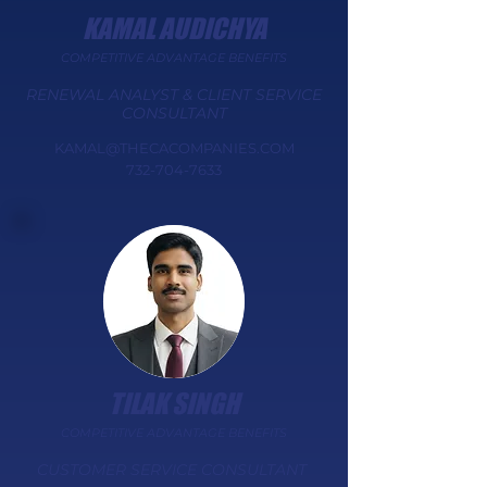
KAMAL AUDICHYA
COMPETITIVE ADVANTAGE BENEFITS
​RENEWAL ANALYST & CLIENT SERVICE
CONSULTANT​​​​​
KAMAL@THECACOMPANIES.COM
732-704-7633
TILAK SINGH
COMPETITIVE ADVANTAGE BENEFITS
​CUSTOMER SERVICE CONSULTANT