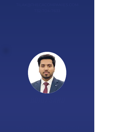
TILAK@THECACOMPANIES.COM
732-704-7633
ROHIT SAHU
COMPETITIVE ADVANTAGE BENEFITS
​CUSTOMER SERVICE CONSULTANT
ROHIT@THECACOMPANIES.COM