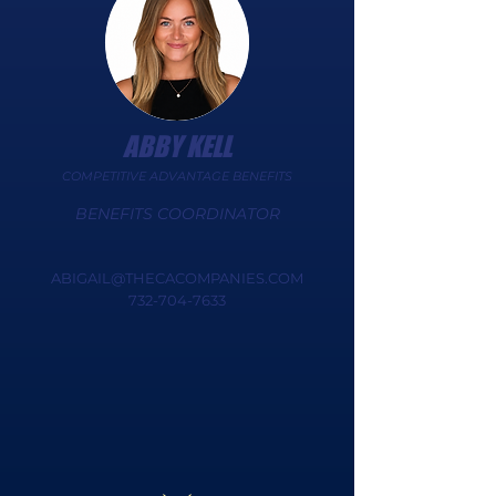
ABBY KELL
COMPETITIVE ADVANTAGE BENEFITS
BENEFITS COORDINATOR
ABIGAIL@THECACOMPANIES.COM
732-704-7633