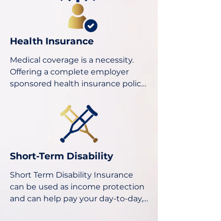
Health Insurance
Medical coverage is a necessity. 
Offering a complete employer 
sponsored health insurance policy 
will guarantee your business the 
retention of quality employees all 
while making each employee feel 
welcome and supported.
​Short-Term Disability​
Short Term Disability Insurance 
can be used as income protection 
and can help pay your day-to-day, 
medical and household expenses 