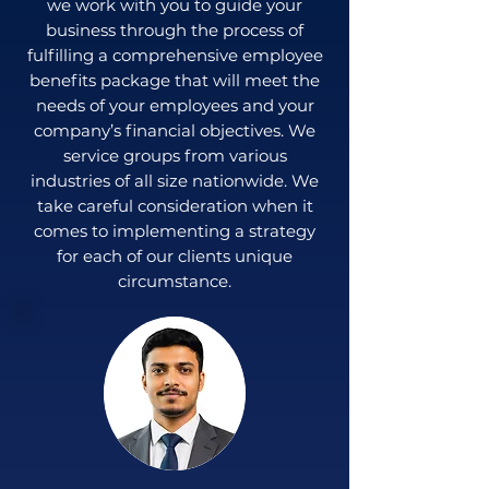
we work with you to guide your
business through the process of
fulfilling a comprehensive employee
benefits package that will meet the
needs of your employees and your
company’s financial objectives. We
service groups from various
industries of all size nationwide. We
take careful consideration when it
comes to implementing a strategy
for each of our clients unique
circumstance.